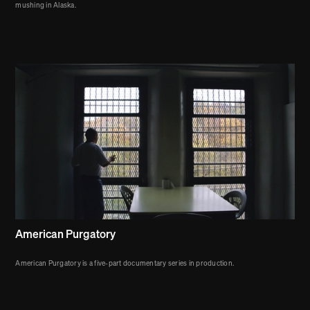
mushing in Alaska.
American Purgatory
American Purgatory is a five-part documentary series in production.