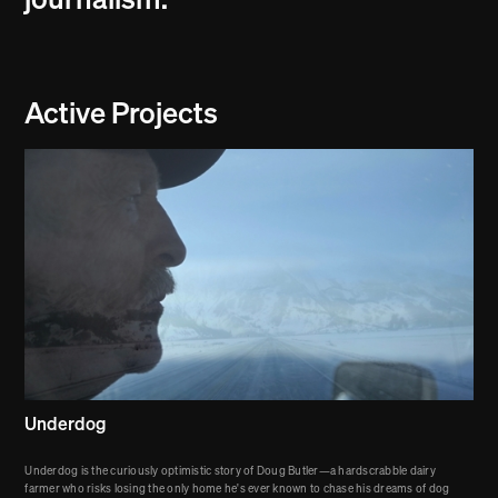
journalism.
Active Projects
Underdog
Underdog is the curiously optimistic story of Doug Butler—a hardscrabble dairy
farmer who risks losing the only home he's ever known to chase his dreams of dog