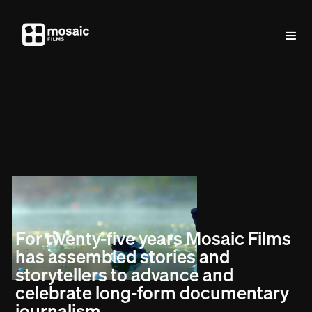
For twenty-five years Mosaic Films
has assembled stories and
storytellers to advance and
celebrate long-form documentary