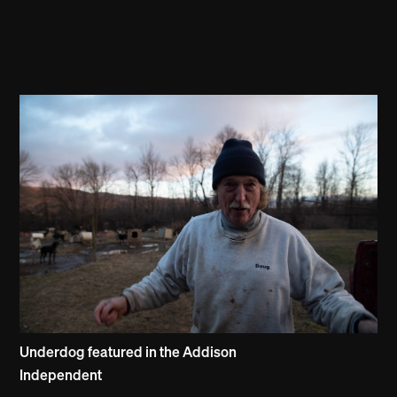
Underdog featured in the Addison
Independent