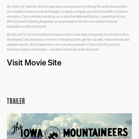
Mt. Ebert, Mt. Hancher and Mt. Iowa were among dozens of Rocky Mountain first ascents
chronicled in these sounds and images, creating a singular portrait of the birth of outdoor
education. Club members would go on to start the National Outdoor Leadership School
(NOLS), found Climbing Magazine, and participate in the first successful American
expedition on Mount Everest.
But the club's true accomplishment was not the routes they conquered, but the ethos they
developed. Early champions of environmental activism, gender equality, racial diversity and
adaptive sports,
What Happened to the Iowa Mountaineer's?
resurrects the group's
inclusive outdoor philosophy—one that is more apt today than ever.
Visit Movie Site
TRAILER