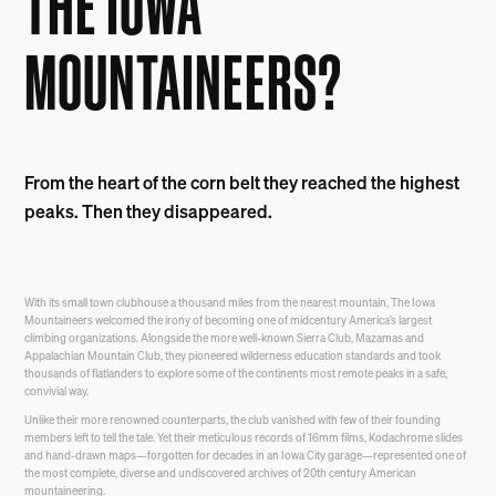
THE IOWA
MOUNTAINEERS?
From the heart of the corn belt they reached the highest
peaks. Then they disappeared.
With its small town clubhouse a thousand miles from the nearest mountain, The Iowa
Mountaineers welcomed the irony of becoming one of midcentury America’s largest
climbing organizations. Alongside the more well-known Sierra Club, Mazamas and
Appalachian Mountain Club, they pioneered wilderness education standards and took
thousands of flatlanders to explore some of the continents most remote peaks in a safe,
convivial way.
Unlike their more renowned counterparts, the club vanished with few of their founding
members left to tell the tale. Yet their meticulous records of 16mm films, Kodachrome slides
and hand-drawn maps—forgotten for decades in an Iowa City garage—represented one of
the most complete, diverse and undiscovered archives of 20th century American
mountaineering.