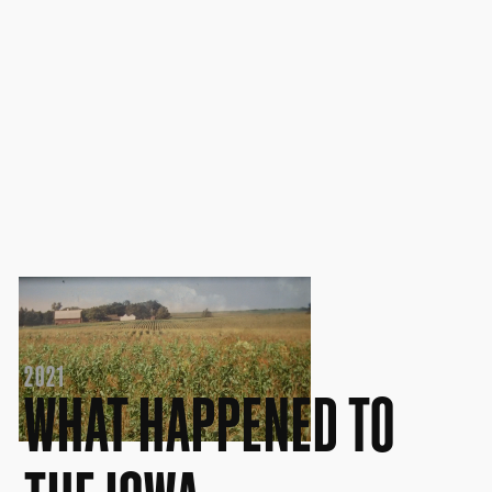
2021
WHAT HAPPENED TO