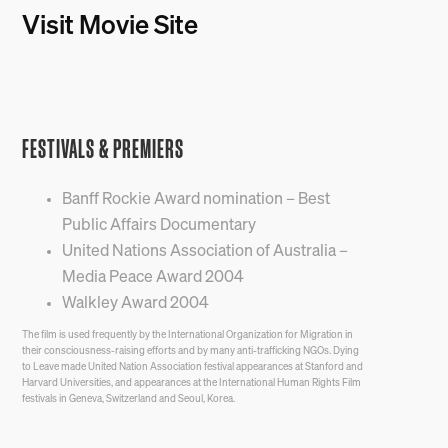
Visit Movie Site
FESTIVALS & PREMIERS
Banff Rockie Award nomination – Best
Public Affairs Documentary
United Nations Association of Australia –
Media Peace Award 2004
Walkley Award 2004
The film is used frequently by the International Organization for Migration in
their consciousness-raising efforts and by many anti-trafficking NGOs. Dying
to Leave made United Nation Association festival appearances at Stanford and
Harvard Universities, and appearances at the International Human Rights Film
festivals in Geneva, Switzerland and Seoul, Korea.