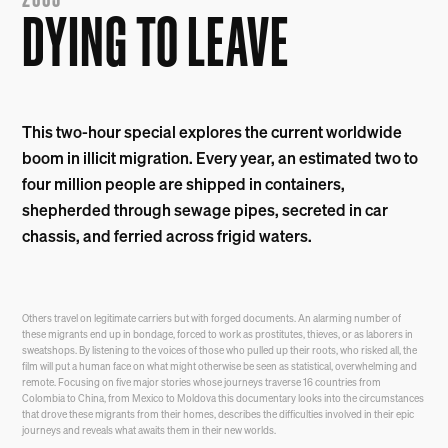
2003
DYING TO LEAVE
This two-hour special explores the current worldwide
boom in illicit migration. Every year, an estimated two to
four million people are shipped in containers,
shepherded through sewage pipes, secreted in car
chassis, and ferried across frigid waters.
Others travel on legitimate carriers but with forged documents. An alarming number of
these migrants end up in bondage, forced to work as prostitutes, thieves, or as laborers in
sweatshops. By listening to the voices of those who pulled up their roots, who risked all, the
film will put a human face on what might otherwise be seen as statistical, overwhelming and
remote. Focusing on five major stories whose journeys traverse 16 countries from
Colombia to China, from Mexico to Moldova this documentary looks into the circumstances
that drove these migrants from their homes, describes the difficulties involved in their epic
journeys and reveals what awaits them in their new worlds.