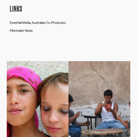
LINKS
Essential Media, Australian Co-Producers
Filmmaker Notes