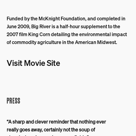
Funded by the McKnight Foundation, and completed in
June 2009, Big River is a half-hour supplement to the
2007 film King Corn detailing the environmental impact
of commodity agriculture in the American Midwest.
Visit Movie Site
PRESS
“A sharp and clever reminder that nothing ever
really goes away, certainly not the soup of