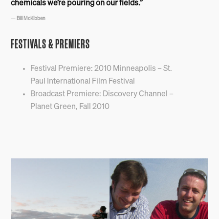
chemicals we’re pouring on our fields.”
—
Bill McKibben
FESTIVALS & PREMIERS
Festival Premiere: 2010 Minneapolis – St.
Paul International Film Festival
Broadcast Premiere: Discovery Channel –
Planet Green, Fall 2010