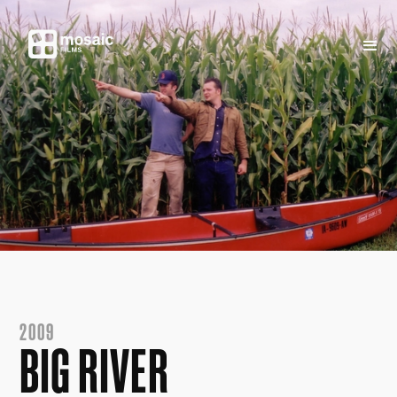
2009
BIG RIVER